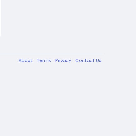
About
Terms
Privacy
Contact Us