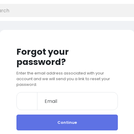
Forgot your
password?
Enter the email address associated with your
account and we will send you a link to reset your
password.
Continue