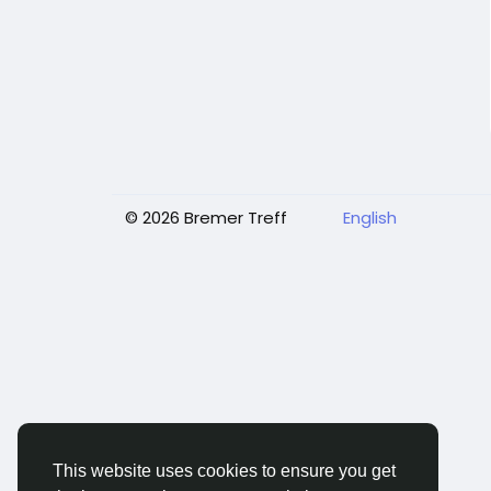
© 2026 Bremer Treff
English
This website uses cookies to ensure you get