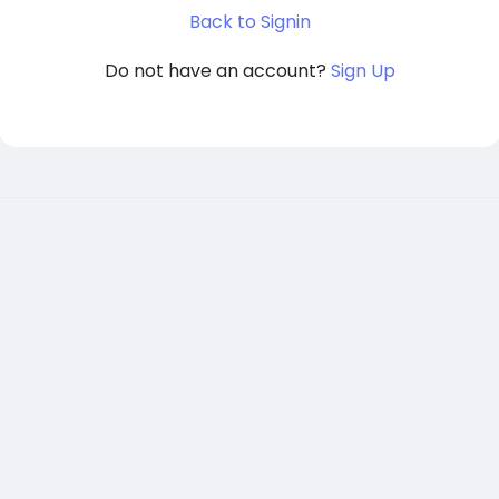
Back to Signin
Do not have an account?
Sign Up