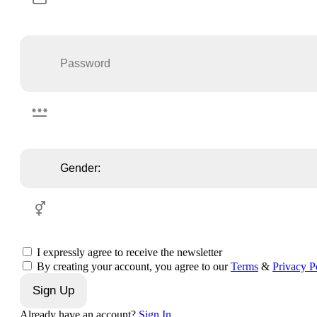
I expressly agree to receive the newsletter
By creating your account, you agree to our
Terms
&
Privacy P
Sign Up
Already have an account?
Sign In