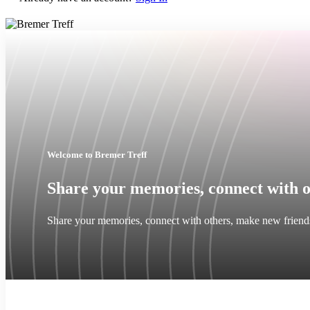
Welcome to Bremer Treff
Share your memories, connect with o
Share your memories, connect with others, make new friend