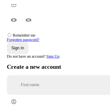
Remember me
Forgotten password?
Sign In
Do not have an account?
Sign Up
Create a new account