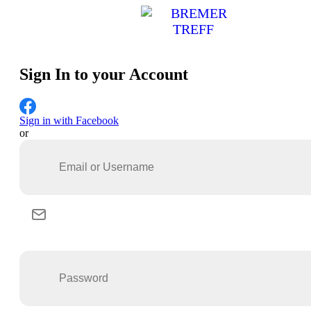
Sign In to your Account
Sign in with Facebook
or