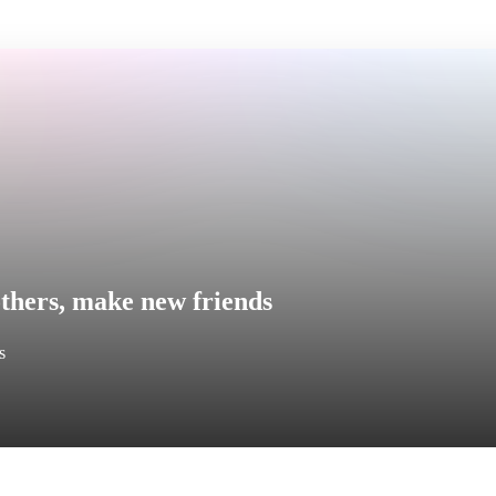
thers, make new friends
s